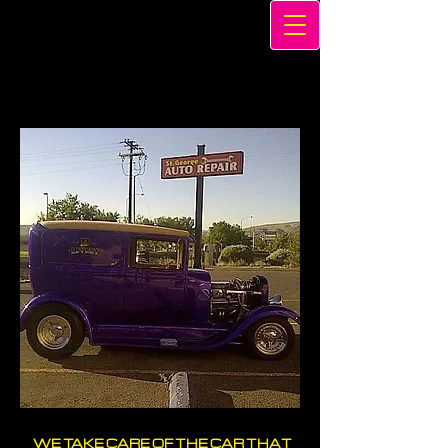
WE TAKE CARE OF THE CAR THAT