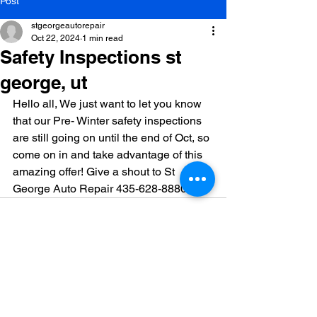
Post
stgeorgeautorepair
Oct 22, 2024
1 min read
Safety Inspections st
george, ut
Hello all, We just want to let you know 
that our Pre- Winter safety inspections 
are still going on until the end of Oct, so 
come on in and take advantage of this 
amazing offer! Give a shout to St 
George Auto Repair 435-628-8880
See All
Recent Posts