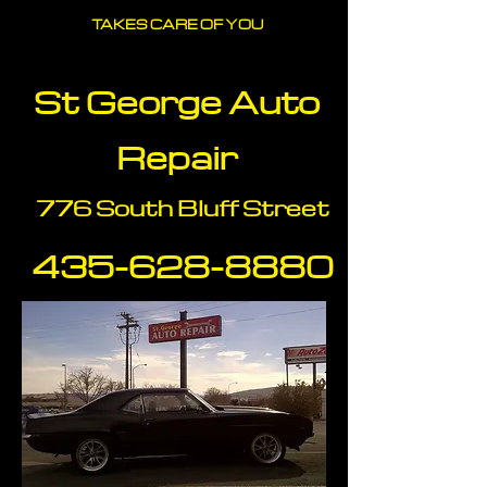
TAKES CARE OF YOU
St George Auto
Repair
776 South Bluff Street
435-628-88
80