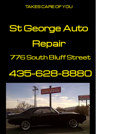
TAKES CARE OF YOU
St George Auto
Repair
776 South Bluff Street
435-628-88
80