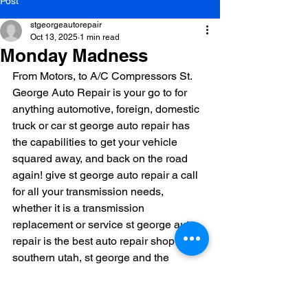
Post
stgeorgeautorepair
Oct 13, 2025
1 min read
Monday Madness
From Motors, to A/C Compressors St. 
George Auto Repair is your go to for 
anything automotive, foreign, domestic 
truck or car st george auto repair has 
the capabilities to get your vehicle 
squared away, and back on the road 
again! give st george auto repair a call 
for all your transmission needs, 
whether it is a transmission 
replacement or service st george auto 
repair is the best auto repair shop in 
southern utah, st george and the 
surrounding areas! 435-628-8880