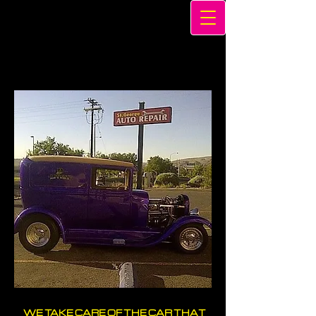
WE TAKE CARE OF THE CAR THAT