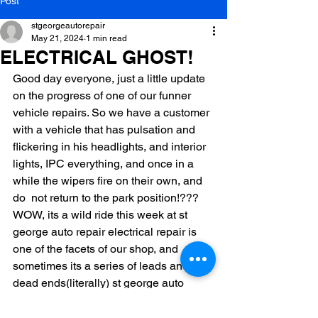
Post
stgeorgeautorepair
May 21, 2024
1 min read
ELECTRICAL GHOST!
Good day everyone, just a little update 
on the progress of one of our funner 
vehicle repairs. So we have a customer 
with a vehicle that has pulsation and 
flickering in his headlights, and interior 
lights, IPC everything, and once in a 
while the wipers fire on their own, and 
do  not return to the park position!??? 
WOW, its a wild ride this week at st 
george auto repair electrical repair is 
one of the facets of our shop, and 
sometimes its a series of leads and 
dead ends(literally) st george auto 
repair loves what we do!!