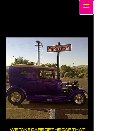
WE TAKE CARE OF THE CAR THAT