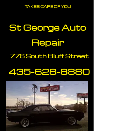
TAKES CARE OF YOU
St George Auto
Repair
776 South Bluff Street
435-628-88
80